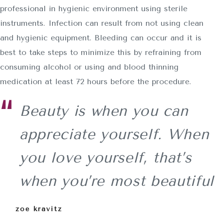
professional in hygienic environment using sterile
instruments. Infection can result from not using clean
and hygienic equipment. Bleeding can occur and it is
best to take steps to minimize this by refraining from
consuming alcohol or using and blood thinning
medication at least 72 hours before the procedure.
Beauty is when you can
appreciate yourself. When
you love yourself, that’s
when you’re most beautiful
zoe kravitz