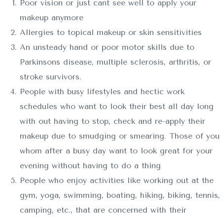
Poor vision or just cant see well to apply your
makeup anymore
Allergies to topical makeup or skin sensitivities
An unsteady hand or poor motor skills due to
Parkinsons disease, multiple sclerosis, arthritis, or
stroke survivors.
People with busy lifestyles and hectic work
schedules who want to look their best all day long
with out having to stop, check and re-apply their
makeup due to smudging or smearing. Those of you
whom after a busy day want to look great for your
evening without having to do a thing
People who enjoy activities like working out at the
gym, yoga, swimming, boating, hiking, biking, tennis,
camping, etc., that are concerned with their