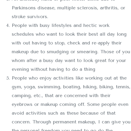
Parkinsons disease, multiple sclerosis, arthritis, or
stroke survivors.
People with busy lifestyles and hectic work
schedules who want to look their best all day long
with out having to stop, check and re-apply their
makeup due to smudging or smearing. Those of you
whom after a busy day want to look great for your
evening without having to do a thing
People who enjoy activities like working out at the
gym, yoga, swimming, boating, hiking, biking, tennis,
camping, etc., that are concerned with their
eyebrows or makeup coming off. Some people even
avoid activities such as these because of that
concern. Through permanent makeup, I can give you
the personal freedom you need to go do the