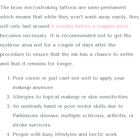
The brow microstroking tattoos are semi-permanent
which means that while they won’t wash away easily, they
will only last around
6 months before a reapplication
becomes necessary. It is recommended not to get the
eyebrow area wet for a couple of days after the
procedure to ensure that the ink has a chance to settle
and that it remains for longer.
Poor vision or just cant see well to apply your
makeup anymore
Allergies to topical makeup or skin sensitivities
An unsteady hand or poor motor skills due to
Parkinsons disease, multiple sclerosis, arthritis, or
stroke survivors.
People with busy lifestyles and hectic work