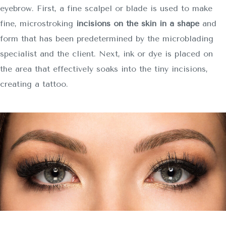
eyebrow. First, a fine scalpel or blade is used to make
fine, microstroking
incisions on the skin in a shape
and
form that has been predetermined by the microblading
specialist and the client. Next, ink or dye is placed on
the area that effectively soaks into the tiny incisions,
creating a tattoo.