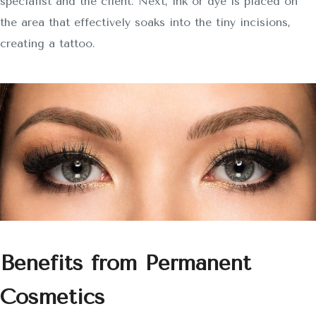
specialist and the client. Next, ink or dye is placed on
the area that effectively soaks into the tiny incisions,
creating a tattoo.
Benefits from Permanent
Cosmetics