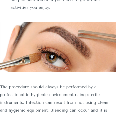
activities you enjoy.
The procedure should always be performed by a
professional in hygienic environment using sterile
instruments. Infection can result from not using clean
and hygienic equipment. Bleeding can occur and it is