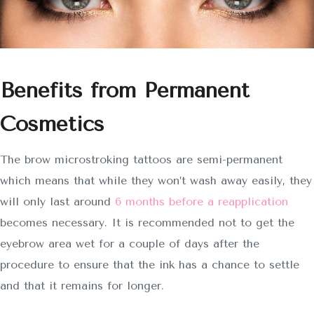
Benefits from Permanent
Cosmetics
The brow microstroking tattoos are semi-permanent
which means that while they won’t wash away easily, they
will only last around
6 months before a reapplication
becomes necessary. It is recommended not to get the
eyebrow area wet for a couple of days after the
procedure to ensure that the ink has a chance to settle
and that it remains for longer.