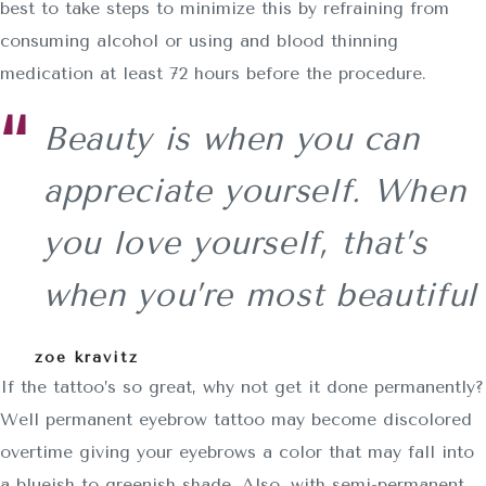
best to take steps to minimize this by refraining from
consuming alcohol or using and blood thinning
medication at least 72 hours before the procedure.
Beauty is when you can
appreciate yourself. When
you love yourself, that’s
when you’re most beautiful
zoe kravitz
If the tattoo’s so great, why not get it done permanently?
Well permanent eyebrow tattoo may become discolored
overtime giving your eyebrows a color that may fall into
a blueish to greenish shade. Also, with semi-permanent,