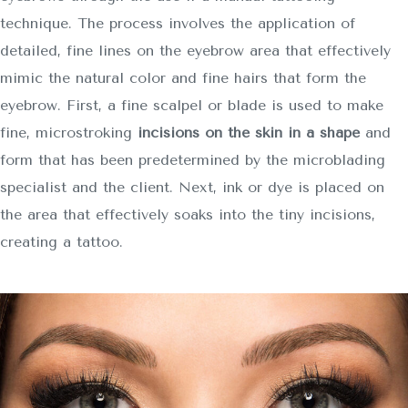
technique. The process involves the application of
detailed, fine lines on the eyebrow area that effectively
mimic the natural color and fine hairs that form the
eyebrow. First, a fine scalpel or blade is used to make
fine, microstroking
incisions on the skin in a shape
and
form that has been predetermined by the microblading
specialist and the client. Next, ink or dye is placed on
the area that effectively soaks into the tiny incisions,
creating a tattoo.