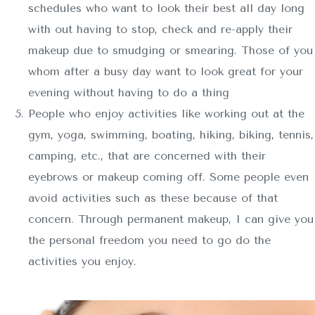
schedules who want to look their best all day long
with out having to stop, check and re-apply their
makeup due to smudging or smearing. Those of you
whom after a busy day want to look great for your
evening without having to do a thing
People who enjoy activities like working out at the
gym, yoga, swimming, boating, hiking, biking, tennis,
camping, etc., that are concerned with their
eyebrows or makeup coming off. Some people even
avoid activities such as these because of that
concern. Through permanent makeup, I can give you
the personal freedom you need to go do the
activities you enjoy.