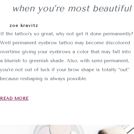
when you’re most beautiful
zoe kravitz
If the tattoo’s so great, why not get it done permanently?
Well permanent eyebrow tattoo may become discolored
overtime giving your eyebrows a color that may fall into
a blueish to greenish shade. Also, with semi-permanent,
you’re not out of luck if your brow shape is totally “out”
because reshaping is always possible.
READ MORE