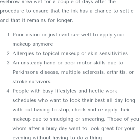
eyebrow area wet for a couple of days after the
procedure to ensure that the ink has a chance to settle
and that it remains for longer.
Poor vision or just cant see well to apply your
makeup anymore
Allergies to topical makeup or skin sensitivities
An unsteady hand or poor motor skills due to
Parkinsons disease, multiple sclerosis, arthritis, or
stroke survivors.
People with busy lifestyles and hectic work
schedules who want to look their best all day long
with out having to stop, check and re-apply their
makeup due to smudging or smearing. Those of you
whom after a busy day want to look great for your
evening without having to do a thing