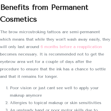
Benefits from Permanent
Cosmetics
The brow microstroking tattoos are semi-permanent
which means that while they won’t wash away easily, they
will only last around
6 months before a reapplication
becomes necessary. It is recommended not to get the
eyebrow area wet for a couple of days after the
procedure to ensure that the ink has a chance to settle
and that it remains for longer.
Poor vision or just cant see well to apply your
makeup anymore
Allergies to topical makeup or skin sensitivities
An unsteady hand or poor motor skills due to