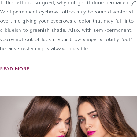
If the tattoo’s so great, why not get it done permanently?
Well permanent eyebrow tattoo may become discolored
overtime giving your eyebrows a color that may fall into
a blueish to greenish shade. Also, with semi-permanent,
you’re not out of luck if your brow shape is totally “out”
because reshaping is always possible.
READ MORE