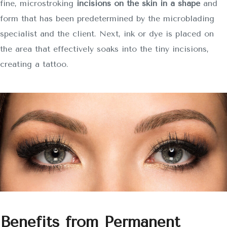
fine, microstroking
incisions on the skin in a shape
and
form that has been predetermined by the microblading
specialist and the client. Next, ink or dye is placed on
the area that effectively soaks into the tiny incisions,
creating a tattoo.
Benefits from Permanent