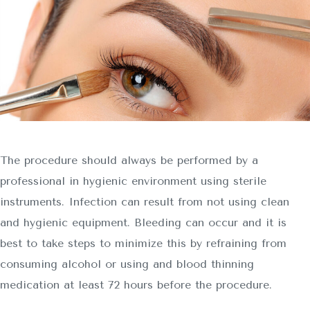
The procedure should always be performed by a
professional in hygienic environment using sterile
instruments. Infection can result from not using clean
and hygienic equipment. Bleeding can occur and it is
best to take steps to minimize this by refraining from
consuming alcohol or using and blood thinning
medication at least 72 hours before the procedure.