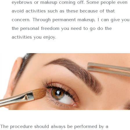
eyebrows or makeup coming off. Some people even
avoid activities such as these because of that
concern. Through permanent makeup, I can give you
the personal freedom you need to go do the
activities you enjoy.
The procedure should always be performed by a