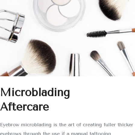
Microblading
Aftercare
Eyebrow microblading is the art of creating fuller thicker
eyebrows through the use if a manual tattooing