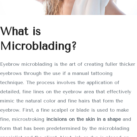
What is
Microblading?
Eyebrow microblading is the art of creating fuller thicker
eyebrows through the use if a manual tattooing
technique. The process involves the application of
detailed, fine lines on the eyebrow area that effectively
mimic the natural color and fine hairs that form the
eyebrow. First, a fine scalpel or blade is used to make
fine, microstroking
incisions on the skin in a shape
and
form that has been predetermined by the microblading