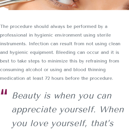
The procedure should always be performed by a
professional in hygienic environment using sterile
instruments. Infection can result from not using clean
and hygienic equipment. Bleeding can occur and it is
best to take steps to minimize this by refraining from
consuming alcohol or using and blood thinning
medication at least 72 hours before the procedure.
Beauty is when you can
appreciate yourself. When
you love yourself, that’s