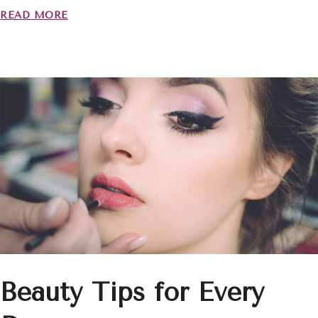
READ MORE
Beauty Tips for Every
INICIO