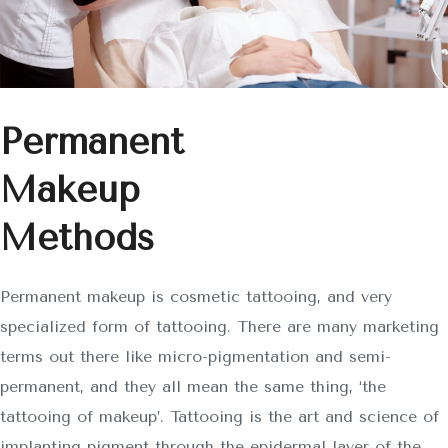
Permanent
Makeup
Methods
Permanent makeup is cosmetic tattooing, and very
specialized form of tattooing. There are many marketing
terms out there like micro-pigmentation and semi-
permanent, and they all mean the same thing, ‘the
tattooing of makeup’. Tattooing is the art and science of
implanting pigment through the epidermal layer of the