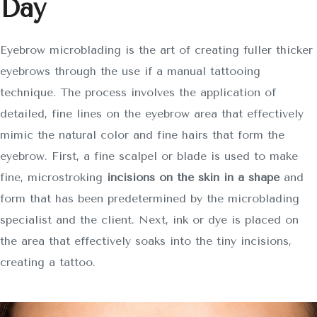
Day
SOBRE NOSOTROS
SERVICIOS
Eyebrow microblading is the art of creating fuller thicker
eyebrows through the use if a manual tattooing
CONTACTO
technique. The process involves the application of
detailed, fine lines on the eyebrow area that effectively
mimic the natural color and fine hairs that form the
eyebrow. First, a fine scalpel or blade is used to make
fine, microstroking
incisions on the skin in a shape
and
form that has been predetermined by the microblading
specialist and the client. Next, ink or dye is placed on
the area that effectively soaks into the tiny incisions,
creating a tattoo.