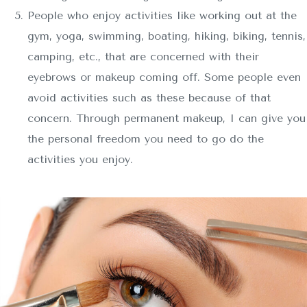
People who enjoy activities like working out at the
gym, yoga, swimming, boating, hiking, biking, tennis,
camping, etc., that are concerned with their
eyebrows or makeup coming off. Some people even
avoid activities such as these because of that
concern. Through permanent makeup, I can give you
the personal freedom you need to go do the
activities you enjoy.