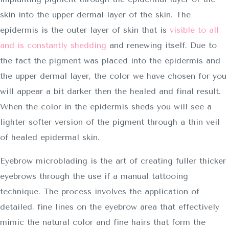
skin into the upper dermal layer of the skin. The
epidermis is the outer layer of skin that is
visible to all
and is constantly shedding
and renewing itself. Due to
the fact the pigment was placed into the epidermis and
the upper dermal layer, the color we have chosen for you
will appear a bit darker then the healed and final result.
When the color in the epidermis sheds you will see a
lighter softer version of the pigment through a thin veil
of healed epidermal skin.
Eyebrow microblading is the art of creating fuller thicker
eyebrows through the use if a manual tattooing
technique. The process involves the application of
detailed, fine lines on the eyebrow area that effectively
mimic the natural color and fine hairs that form the