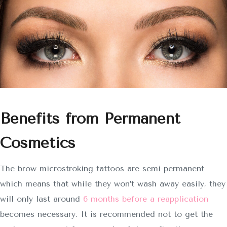
Benefits from Permanent
Cosmetics
The brow microstroking tattoos are semi-permanent
which means that while they won’t wash away easily, they
will only last around
6 months before a reapplication
becomes necessary. It is recommended not to get the