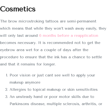
Cosmetics
The brow microstroking tattoos are semi-permanent
which means that while they won’t wash away easily, they
will only last around
6 months before a reapplication
becomes necessary. It is recommended not to get the
eyebrow area wet for a couple of days after the
procedure to ensure that the ink has a chance to settle
and that it remains for longer.
Poor vision or just cant see well to apply your
makeup anymore
Allergies to topical makeup or skin sensitivities
An unsteady hand or poor motor skills due to
Parkinsons disease, multiple sclerosis, arthritis, or