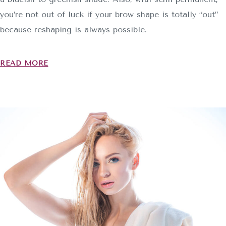
you’re not out of luck if your brow shape is totally “out”
because reshaping is always possible.
READ MORE