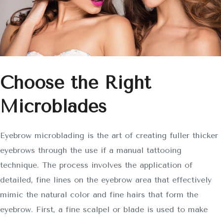
Choose the Right
Microblades
Eyebrow microblading is the art of creating fuller thicker
eyebrows through the use if a manual tattooing
technique. The process involves the application of
detailed, fine lines on the eyebrow area that effectively
mimic the natural color and fine hairs that form the
eyebrow. First, a fine scalpel or blade is used to make