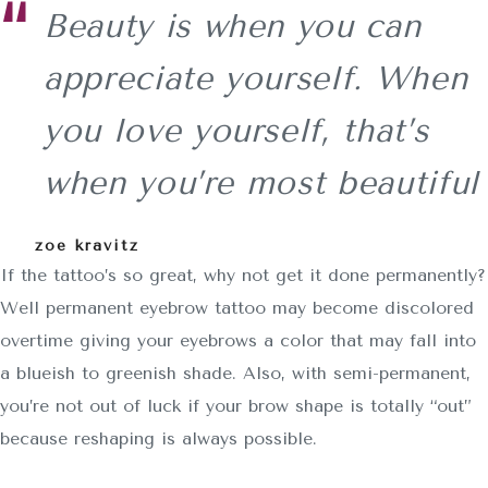
Beauty is when you can
appreciate yourself. When
you love yourself, that’s
when you’re most beautiful
zoe kravitz
If the tattoo’s so great, why not get it done permanently?
Well permanent eyebrow tattoo may become discolored
overtime giving your eyebrows a color that may fall into
a blueish to greenish shade. Also, with semi-permanent,
you’re not out of luck if your brow shape is totally “out”
because reshaping is always possible.