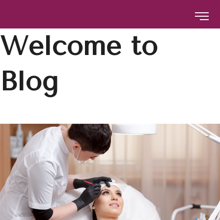
The Brow Studio
Welcome to
The Brow Studio
Blog