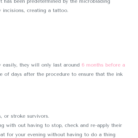
t has been predetermined by the microblading
 incisions, creating a tattoo.
easily, they will only last around
6 months before a
of days after the procedure to ensure that the ink
, or stroke survivors.
ng with out having to stop, check and re-apply their
t for your evening without having to do a thing