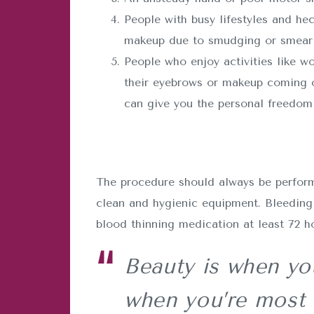
People with busy lifestyles and he
makeup due to smudging or smearin
People who enjoy activities like wo
their eyebrows or makeup coming o
can give you the personal freedom 
The procedure should always be performe
clean and hygienic equipment. Bleeding 
blood thinning medication at least 72 h
Beauty is when you
when you’re most 