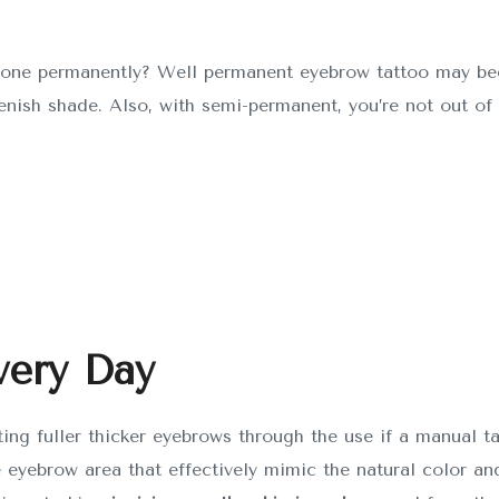
it done permanently? Well permanent eyebrow tattoo may b
eenish shade. Also, with semi-permanent, you’re not out of 
very Day
ting fuller thicker eyebrows through the use if a manual t
e eyebrow area that effectively mimic the natural color and