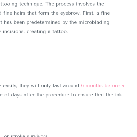
attooing technique. The process involves the
 fine hairs that form the eyebrow. First, a fine
t has been predetermined by the microblading
 incisions, creating a tattoo.
easily, they will only last around
6 months before a
of days after the procedure to ensure that the ink
, or stroke survivors.