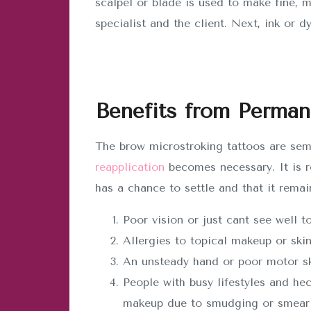
scalpel or blade is used to make fine, 
specialist and the client. Next, ink or d
Benefits from Perma
The brow microstroking tattoos are sem
reapplication
becomes necessary. It is r
has a chance to settle and that it remai
Poor vision or just cant see well 
Allergies to topical makeup or skin
An unsteady hand or poor motor skil
People with busy lifestyles and he
makeup due to smudging or smearin