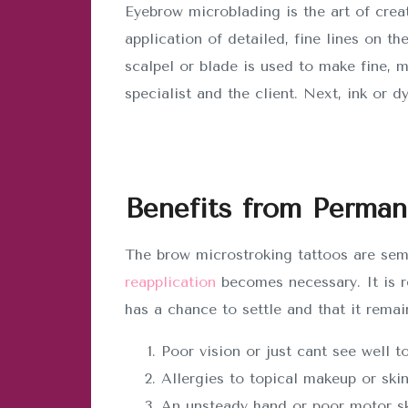
Eyebrow microblading is the art of crea
application of detailed, fine lines on th
scalpel or blade is used to make fine, 
specialist and the client. Next, ink or d
Benefits from Perma
The brow microstroking tattoos are sem
reapplication
becomes necessary. It is r
has a chance to settle and that it remai
Poor vision or just cant see well 
Allergies to topical makeup or skin
An unsteady hand or poor motor skil