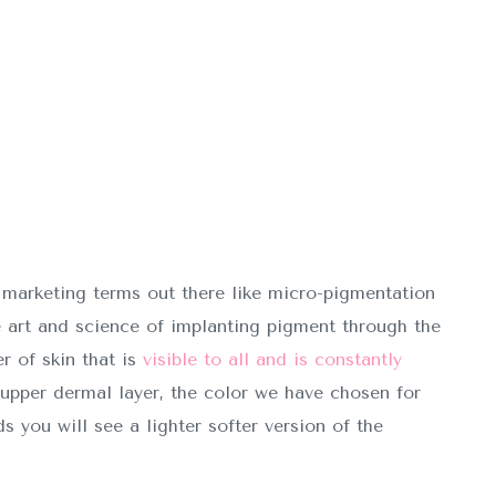
 marketing terms out there like micro-pigmentation
e art and science of implanting pigment through the
r of skin that is
visible to all and is constantly
upper dermal layer, the color we have chosen for
s you will see a lighter softer version of the