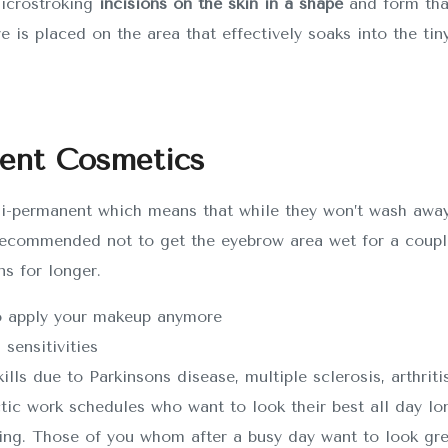
microstroking
incisions on the skin in a shape
and form tha
ye is placed on the area that effectively soaks into the tiny
nent Cosmetics
i-permanent which means that while they won’t wash away 
ecommended not to get the eyebrow area wet for a couple 
ns for longer.
to apply your makeup anymore
 sensitivities
ls due to Parkinsons disease, multiple sclerosis, arthritis
ctic work schedules who want to look their best all day lo
g. Those of you whom after a busy day want to look grea