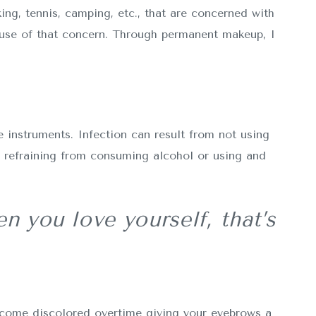
ing, tennis, camping, etc., that are concerned with
ause of that concern. Through permanent makeup, I
 instruments. Infection can result from not using
y refraining from consuming alcohol or using and
n you love yourself, that’s
ecome discolored overtime giving your eyebrows a