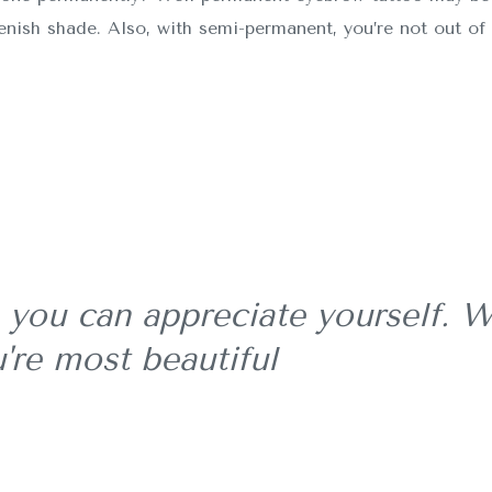
eenish shade. Also, with semi-permanent, you’re not out of 
 you can appreciate yourself. W
're most beautiful