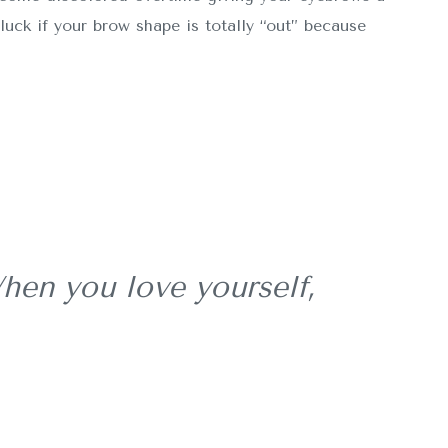
luck if your brow shape is totally “out” because
hen you love yourself,