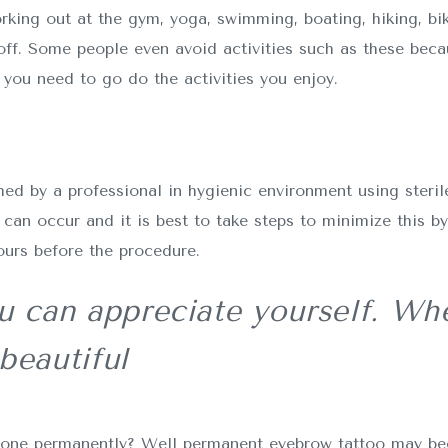
rking out at the gym, yoga, swimming, boating, hiking, bik
ff. Some people even avoid activities such as these bec
you need to go do the activities you enjoy.
d by a professional in hygienic environment using sterile
can occur and it is best to take steps to minimize this b
ours before the procedure.
 can appreciate yourself. Whe
beautiful
it done permanently? Well permanent eyebrow tattoo may b