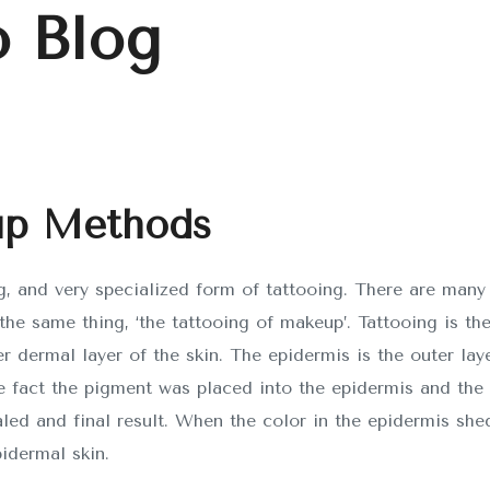
 Blog
SOBRE NOSOTROS
up Methods
CONTACTO
, and very specialized form of tattooing. There are many
he same thing, ‘the tattooing of makeup’. Tattooing is th
r
APDevs
diseñado por
Doin
er dermal layer of the skin. The epidermis is the outer laye
e fact the pigment was placed into the epidermis and the 
aled and final result. When the color in the epidermis shed
idermal skin.