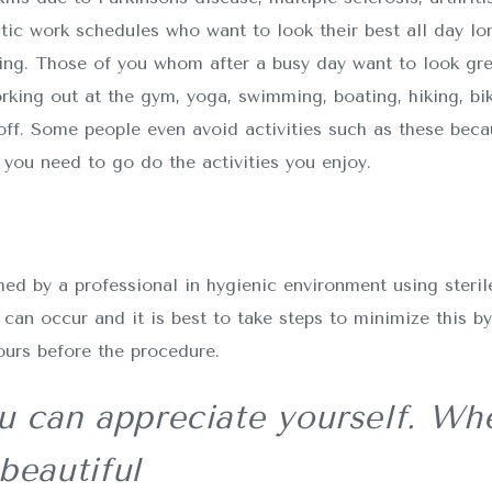
ctic work schedules who want to look their best all day lo
g. Those of you whom after a busy day want to look grea
rking out at the gym, yoga, swimming, boating, hiking, bik
ff. Some people even avoid activities such as these bec
you need to go do the activities you enjoy.
d by a professional in hygienic environment using sterile
can occur and it is best to take steps to minimize this b
ours before the procedure.
 can appreciate yourself. Whe
beautiful