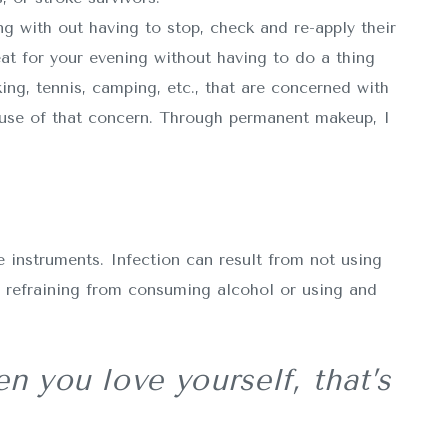
ng with out having to stop, check and re-apply their
t for your evening without having to do a thing
ing, tennis, camping, etc., that are concerned with
ause of that concern. Through permanent makeup, I
 instruments. Infection can result from not using
y refraining from consuming alcohol or using and
n you love yourself, that’s