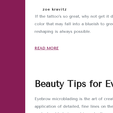
zoe kravitz
If the tattoo’s so great, why not get 
color that may fall into a blueish to gr
reshaping is always possible.
READ MORE
Beauty Tips for E
Eyebrow microblading is the art of crea
application of detailed, fine lines on th