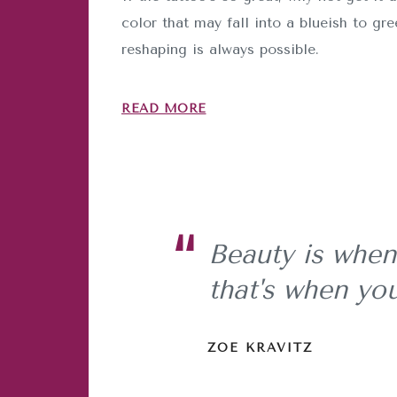
color that may fall into a blueish to gr
reshaping is always possible.
READ MORE
Beauty is when
that's when you
ZOE KRAVITZ