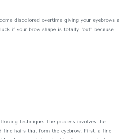
ecome discolored overtime giving your eyebrows a
luck if your brow shape is totally “out” because
attooing technique. The process involves the
 fine hairs that form the eyebrow. First, a fine