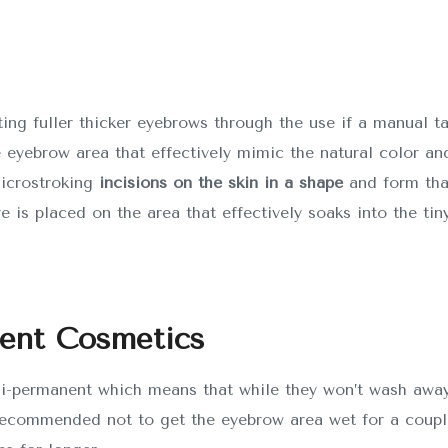
ting fuller thicker eyebrows through the use if a manual t
e eyebrow area that effectively mimic the natural color and
microstroking
incisions on the skin in a shape
and form tha
ye is placed on the area that effectively soaks into the tiny
nent Cosmetics
i-permanent which means that while they won’t wash away 
ecommended not to get the eyebrow area wet for a couple 