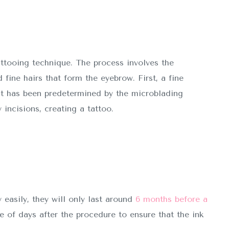
attooing technique. The process involves the
 fine hairs that form the eyebrow. First, a fine
t has been predetermined by the microblading
 incisions, creating a tattoo.
easily, they will only last around
6 months before a
of days after the procedure to ensure that the ink