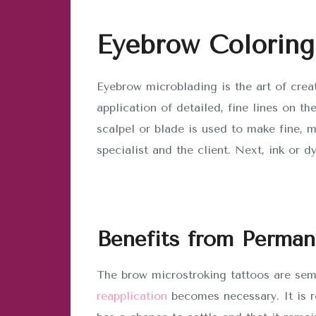
Eyebrow Coloring
Eyebrow microblading is the art of crea
application of detailed, fine lines on th
scalpel or blade is used to make fine, 
specialist and the client. Next, ink or d
Benefits from Perma
The brow microstroking tattoos are sem
reapplication
becomes necessary. It is r