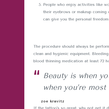
People who enjoy activities like wo
their eyebrows or makeup coming o
can give you the personal freedom 
The procedure should always be performe
clean and hygienic equipment. Bleeding 
blood thinning medication at least 72 h
Beauty is when you
when you’re most 
zoe kravitz
If the tattoo’s so great, why not get 