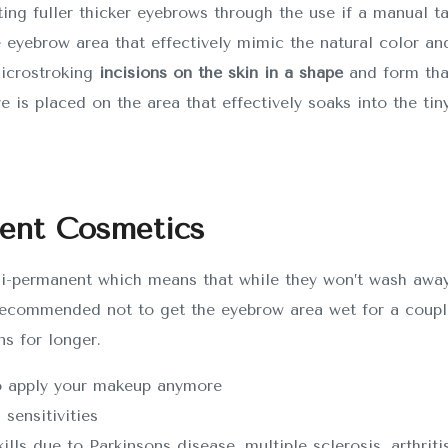
ting fuller thicker eyebrows through the use if a manual t
e eyebrow area that effectively mimic the natural color and
microstroking
incisions on the skin in a shape
and form tha
ye is placed on the area that effectively soaks into the tiny
nent Cosmetics
i-permanent which means that while they won’t wash away 
ecommended not to get the eyebrow area wet for a couple 
ns for longer.
to apply your makeup anymore
 sensitivities
ls due to Parkinsons disease, multiple sclerosis, arthritis