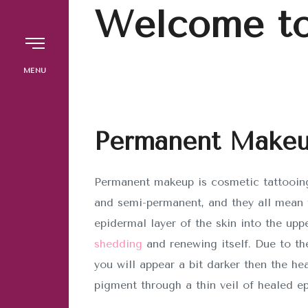
Welcome to
The Brow Studio
MENU
INICIO
Permanent Make
SERVICIOS
Permanent makeup is cosmetic tattooing
and semi-permanent, and they all mean t
Copyright © 2024 TBS. Desarrollado po
epidermal layer of the skin into the upp
Marketing
shedding
and renewing itself. Due to th
you will appear a bit darker then the he
pigment through a thin veil of healed ep