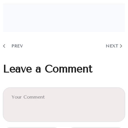
PREV
NEXT
Leave a Comment