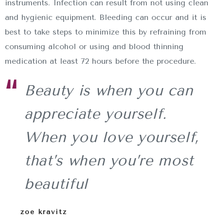
instruments. Infection can result from not using clean
and hygienic equipment. Bleeding can occur and it is
best to take steps to minimize this by refraining from
consuming alcohol or using and blood thinning
medication at least 72 hours before the procedure.
Beauty is when you can
appreciate yourself.
When you love yourself,
that’s when you’re most
beautiful
zoe kravitz