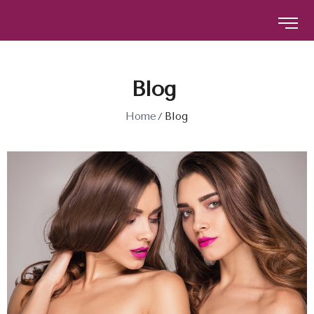
The Brow Studio
The Brow Studio
Blog
Home
Blog