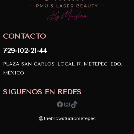
CONTACTO
729-102-21-44
PLAZA SAN CARLOS, LOCAL 17. METEPEC, EDO.
MÉXICO
SÍGUENOS EN REDES
Facebook
Instagram
TikTok
@thebrowstudiometepec