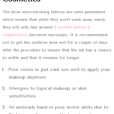
The brow microstroking tattoos are semi-permanent
which means that while they won’t wash away easily,
they will only last around
6 months before a
reapplication
becomes necessary. It is recommended
not to get the eyebrow area wet for a couple of days
after the procedure to ensure that the ink has a chance
to settle and that it remains for longer.
Poor vision or just cant see well to apply your
makeup anymore
Allergies to topical makeup or skin
sensitivities
An unsteady hand or poor motor skills due to