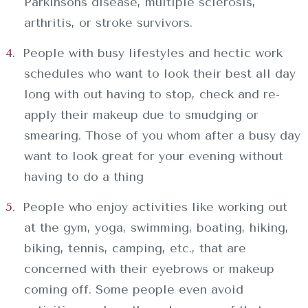
Parkinsons disease, multiple sclerosis,
arthritis, or stroke survivors.
People with busy lifestyles and hectic work
schedules who want to look their best all day
long with out having to stop, check and re-
apply their makeup due to smudging or
smearing. Those of you whom after a busy day
want to look great for your evening without
having to do a thing
People who enjoy activities like working out
at the gym, yoga, swimming, boating, hiking,
biking, tennis, camping, etc., that are
concerned with their eyebrows or makeup
coming off. Some people even avoid