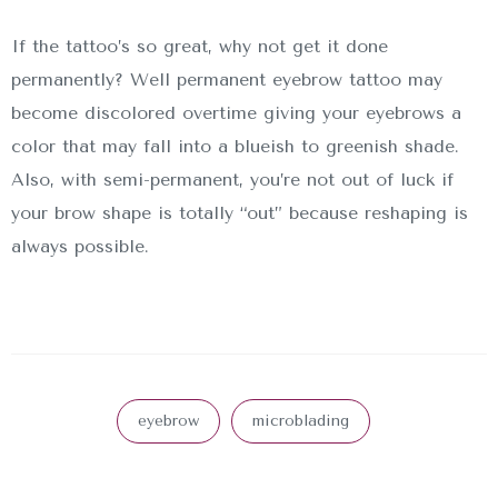
If the tattoo’s so great, why not get it done
permanently? Well permanent eyebrow tattoo may
become discolored overtime giving your eyebrows a
color that may fall into a blueish to greenish shade.
Also, with semi-permanent, you’re not out of luck if
your brow shape is totally “out” because reshaping is
always possible.
eyebrow
microblading