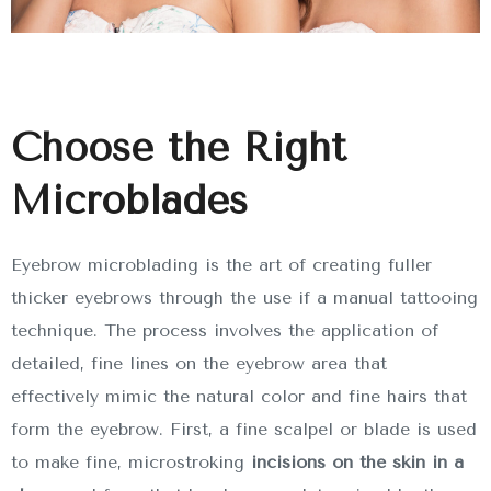
Choose the Right
Microblades
Eyebrow microblading is the art of creating fuller
thicker eyebrows through the use if a manual tattooing
technique. The process involves the application of
detailed, fine lines on the eyebrow area that
effectively mimic the natural color and fine hairs that
form the eyebrow. First, a fine scalpel or blade is used
to make fine, microstroking
incisions on the skin in a