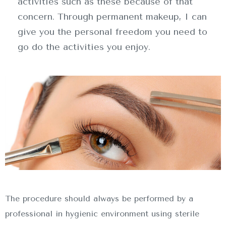
activities such as these because of that
concern. Through permanent makeup, I can
give you the personal freedom you need to
go do the activities you enjoy.
INICIO
SOBRE NOSOTROS
SERVICIOS
CONTACTO
The procedure should always be performed by a
professional in hygienic environment using sterile