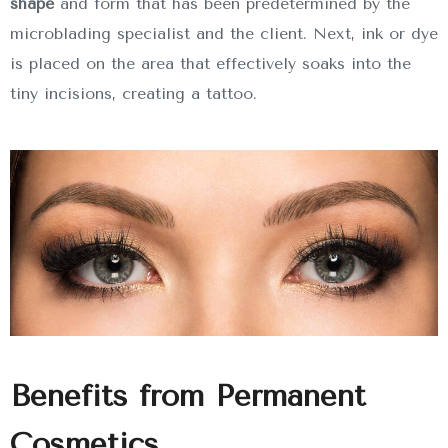
shape
and form that has been predetermined by the
microblading specialist and the client. Next, ink or dye
is placed on the area that effectively soaks into the
tiny incisions, creating a tattoo.
Benefits from Permanent
Cosmetics