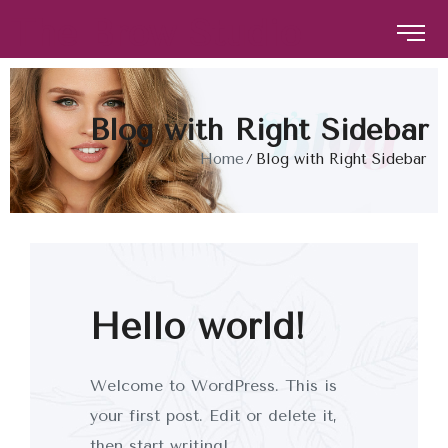
The Brow Studio
The Brow Studio
Blog with Right Sidebar
Home
Blog with Right Sidebar
Hello world!
Welcome to WordPress. This is
your first post. Edit or delete it,
then start writing!