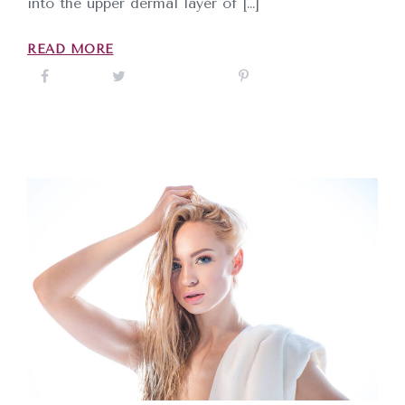
into the upper dermal layer of […]
READ MORE