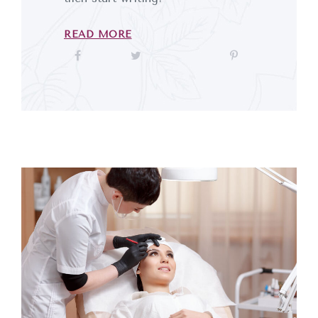
READ MORE