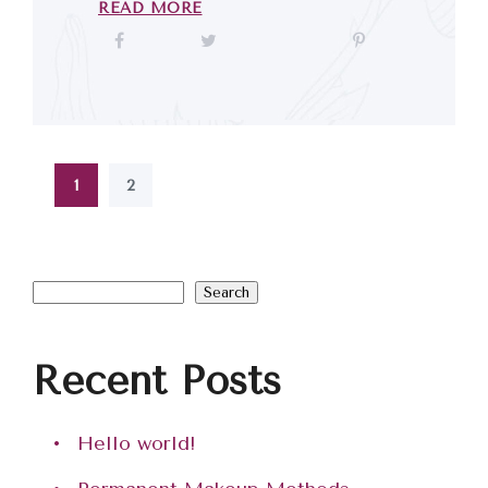
READ MORE
1
2
Search
Recent Posts
Hello world!