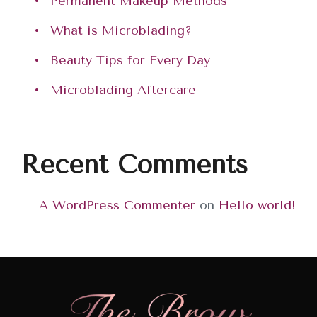
Permanent Makeup Methods
What is Microblading?
Beauty Tips for Every Day
Microblading Aftercare
Recent Comments
A WordPress Commenter
on
Hello world!