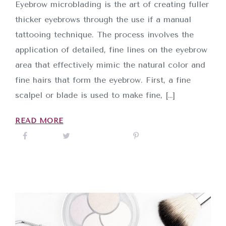
Eyebrow microblading is the art of creating fuller
thicker eyebrows through the use if a manual
tattooing technique. The process involves the
application of detailed, fine lines on the eyebrow
area that effectively mimic the natural color and
fine hairs that form the eyebrow. First, a fine
scalpel or blade is used to make fine, […]
INICIO
READ MORE
SOBRE NOSOTROS
SERVICIOS
CONTACTO