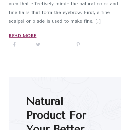
area that effectively mimic the natural color and
fine hairs that form the eyebrow. First, a fine
scalpel or blade is used to make fine, […]
READ MORE
Natural
Product For
Your Better