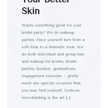
Skin
Wants something great for your
bridal party? We do makeup
parties. Have yourself turn from a
soft look to a dramatic look. We
do both individual and group hair
and makeup for brides, bridal
parties, boudoir, graduations,
engagement sessions – pretty
much any special occasion that
you may find yourself. Eyebrow
microblading is the art […]