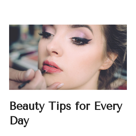
Beauty Tips for Every
Day