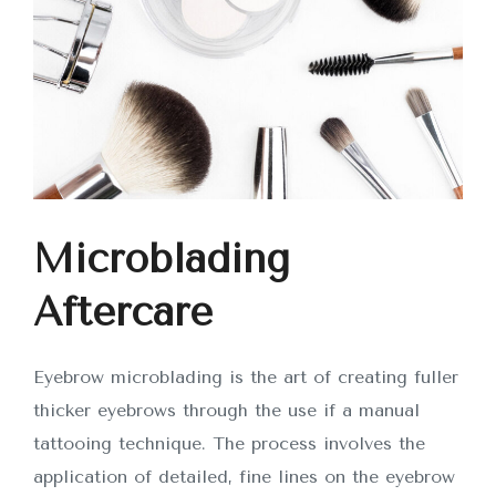
Microblading
Aftercare
Eyebrow microblading is the art of creating fuller
thicker eyebrows through the use if a manual
tattooing technique. The process involves the
application of detailed, fine lines on the eyebrow