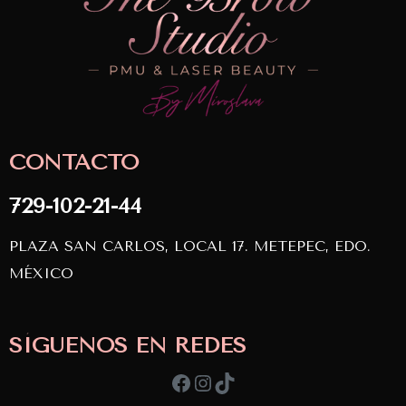
CONTACTO
729-102-21-44
PLAZA SAN CARLOS, LOCAL 17. METEPEC, EDO.
MÉXICO
SÍGUENOS EN REDES
Facebook
Instagram
TikTok