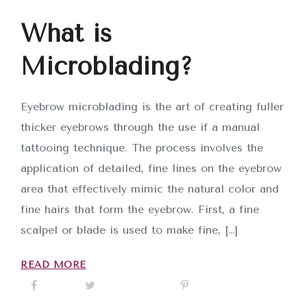
What is
Microblading?
Eyebrow microblading is the art of creating fuller
thicker eyebrows through the use if a manual
tattooing technique. The process involves the
application of detailed, fine lines on the eyebrow
area that effectively mimic the natural color and
fine hairs that form the eyebrow. First, a fine
scalpel or blade is used to make fine, […]
READ MORE