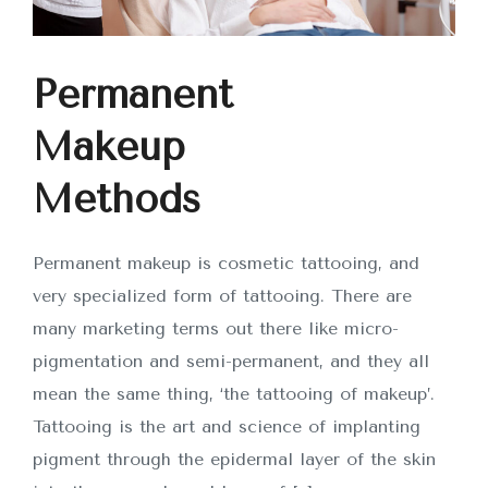
Permanent
Makeup
Methods
Permanent makeup is cosmetic tattooing, and
very specialized form of tattooing. There are
many marketing terms out there like micro-
pigmentation and semi-permanent, and they all
mean the same thing, ‘the tattooing of makeup’.
Tattooing is the art and science of implanting
pigment through the epidermal layer of the skin