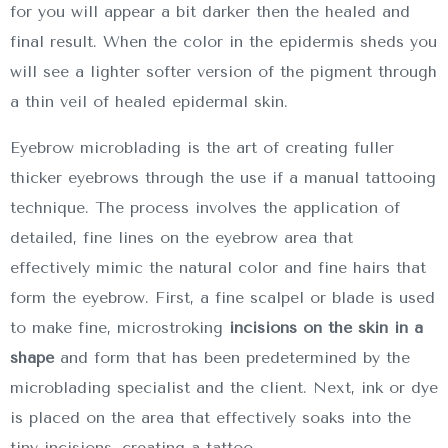
for you will appear a bit darker then the healed and
final result. When the color in the epidermis sheds you
will see a lighter softer version of the pigment through
a thin veil of healed epidermal skin.
Eyebrow microblading is the art of creating fuller
thicker eyebrows through the use if a manual tattooing
technique. The process involves the application of
detailed, fine lines on the eyebrow area that
effectively mimic the natural color and fine hairs that
form the eyebrow. First, a fine scalpel or blade is used
to make fine, microstroking
incisions on the skin in a
shape
and form that has been predetermined by the
microblading specialist and the client. Next, ink or dye
is placed on the area that effectively soaks into the
tiny incisions, creating a tattoo.