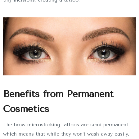
Benefits from Permanent
Cosmetics
The brow microstroking tattoos are semi-permanent
which means that while they won’t wash away easily,