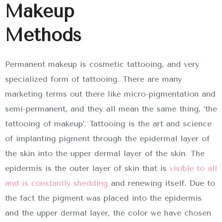
Makeup
Methods
Permanent makeup is cosmetic tattooing, and very
specialized form of tattooing. There are many
marketing terms out there like micro-pigmentation and
semi-permanent, and they all mean the same thing, ‘the
tattooing of makeup’. Tattooing is the art and science
of implanting pigment through the epidermal layer of
the skin into the upper dermal layer of the skin. The
epidermis is the outer layer of skin that is
visible to all
and is constantly shedding
and renewing itself. Due to
the fact the pigment was placed into the epidermis
and the upper dermal layer, the color we have chosen