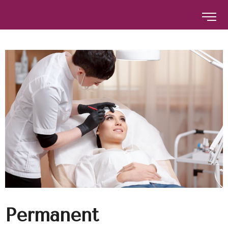
The Brow Studio
The Brow Studio
Permanent