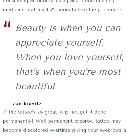
consuming alcohol or using and blood thinning
medication at least 72 hours before the procedure.
Beauty is when you can
appreciate yourself.
When you love yourself,
that’s when you’re most
beautiful
zoe kravitz
If the tattoo’s so great, why not get it done
permanently? Well permanent eyebrow tattoo may
become discolored overtime giving your eyebrows a