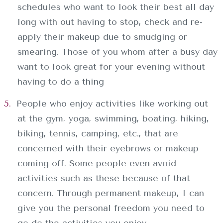
SERVICIOS
schedules who want to look their best all day
long with out having to stop, check and re-
CONTACTO
apply their makeup due to smudging or
smearing. Those of you whom after a busy day
want to look great for your evening without
having to do a thing
People who enjoy activities like working out
at the gym, yoga, swimming, boating, hiking,
biking, tennis, camping, etc., that are
concerned with their eyebrows or makeup
coming off. Some people even avoid
activities such as these because of that
concern. Through permanent makeup, I can
give you the personal freedom you need to
go do the activities you enjoy.