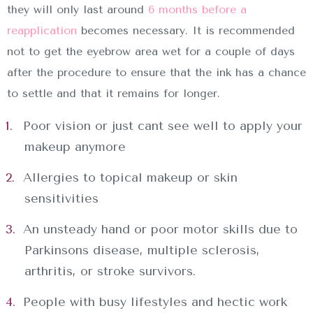
they will only last around
6 months before a
reapplication
becomes necessary. It is recommended
not to get the eyebrow area wet for a couple of days
after the procedure to ensure that the ink has a chance
to settle and that it remains for longer.
Poor vision or just cant see well to apply your
makeup anymore
Allergies to topical makeup or skin
sensitivities
An unsteady hand or poor motor skills due to
Parkinsons disease, multiple sclerosis,
INICIO
arthritis, or stroke survivors.
SOBRE NOSOTROS
People with busy lifestyles and hectic work