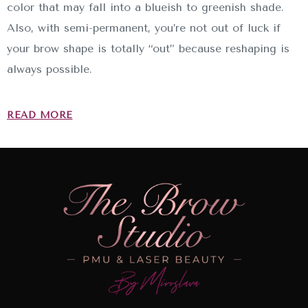
color that may fall into a blueish to greenish shade.
Also, with semi-permanent, you’re not out of luck if
your brow shape is totally “out” because reshaping is
always possible.
READ MORE