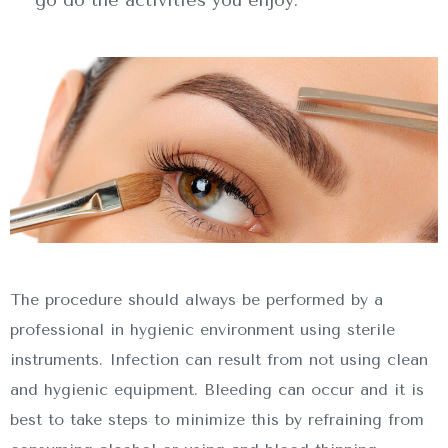
The procedure should always be performed by a
professional in hygienic environment using sterile
instruments. Infection can result from not using clean
and hygienic equipment. Bleeding can occur and it is
best to take steps to minimize this by refraining from