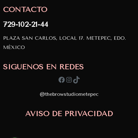
CONTACTO
729-102-21-44
PLAZA SAN CARLOS, LOCAL 17. METEPEC, EDO.
MÉXICO
SÍGUENOS EN REDES
Facebook
Instagram
TikTok
@thebrowstudiometepec
Copyright © 2024
AVISO DE PRIVACIDAD
TBS. Desarrollado por
APDevs
diseñado por