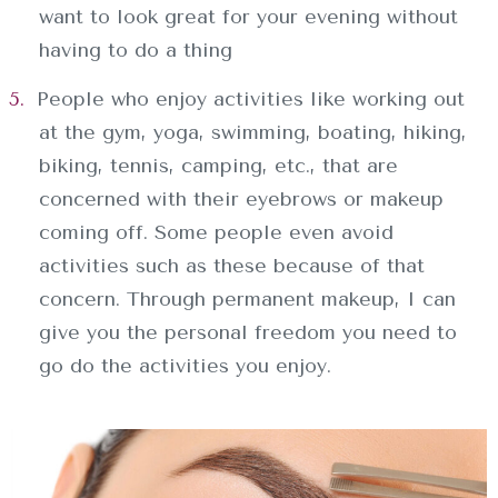
want to look great for your evening without
having to do a thing
People who enjoy activities like working out
at the gym, yoga, swimming, boating, hiking,
biking, tennis, camping, etc., that are
concerned with their eyebrows or makeup
coming off. Some people even avoid
activities such as these because of that
INICIO
concern. Through permanent makeup, I can
give you the personal freedom you need to
SOBRE NOSOTROS
go do the activities you enjoy.
SERVICIOS
CONTACTO