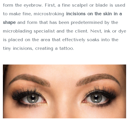
form the eyebrow. First, a fine scalpel or blade is used
to make fine, microstroking
incisions on the skin in a
shape
and form that has been predetermined by the
microblading specialist and the client. Next, ink or dye
is placed on the area that effectively soaks into the
tiny incisions, creating a tattoo.