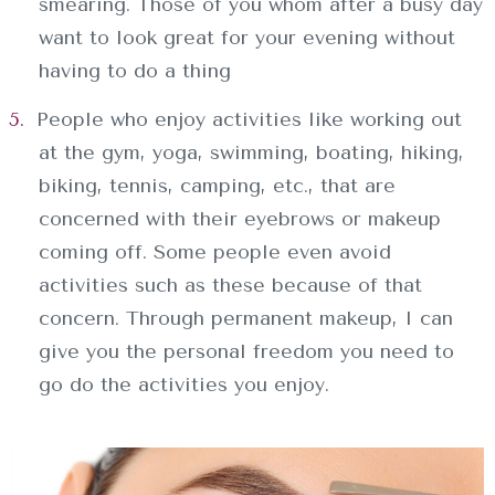
smearing. Those of you whom after a busy day
want to look great for your evening without
having to do a thing
People who enjoy activities like working out
at the gym, yoga, swimming, boating, hiking,
biking, tennis, camping, etc., that are
concerned with their eyebrows or makeup
coming off. Some people even avoid
activities such as these because of that
concern. Through permanent makeup, I can
give you the personal freedom you need to
go do the activities you enjoy.