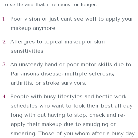
to settle and that it remains for longer.
Poor vision or just cant see well to apply your
makeup anymore
Allergies to topical makeup or skin
sensitivities
An unsteady hand or poor motor skills due to
Parkinsons disease, multiple sclerosis,
arthritis, or stroke survivors.
People with busy lifestyles and hectic work
schedules who want to look their best all day
long with out having to stop, check and re-
apply their makeup due to smudging or
smearing. Those of you whom after a busy day