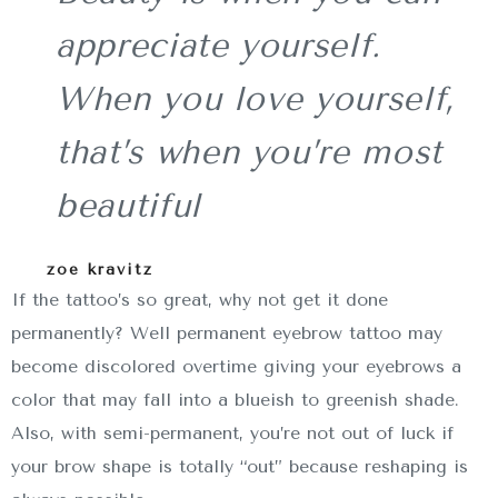
appreciate yourself.
When you love yourself,
that’s when you’re most
beautiful
zoe kravitz
If the tattoo’s so great, why not get it done
permanently? Well permanent eyebrow tattoo may
become discolored overtime giving your eyebrows a
color that may fall into a blueish to greenish shade.
Also, with semi-permanent, you’re not out of luck if
your brow shape is totally “out” because reshaping is