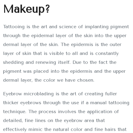
Makeup?
Tattooing is the art and science of implanting pigment
through the epidermal layer of the skin into the upper
dermal layer of the skin. The epidermis is the outer
layer of skin that is visible to all and is constantly
shedding and renewing itself. Due to the fact the
pigment was placed into the epidermis and the upper
dermal layer, the color we have chosen.
Eyebrow microblading is the art of creating fuller
thicker eyebrows through the use if a manual tattooing
technique. The process involves the application of
detailed, fine lines on the eyebrow area that
effectively mimic the natural color and fine hairs that