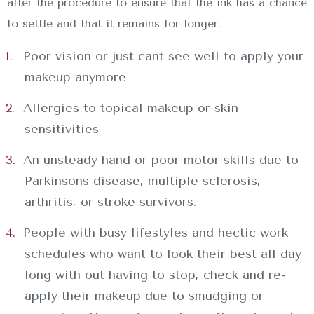
after the procedure to ensure that the ink has a chance
to settle and that it remains for longer.
Poor vision or just cant see well to apply your
makeup anymore
Allergies to topical makeup or skin
sensitivities
An unsteady hand or poor motor skills due to
Parkinsons disease, multiple sclerosis,
arthritis, or stroke survivors.
People with busy lifestyles and hectic work
schedules who want to look their best all day
long with out having to stop, check and re-
apply their makeup due to smudging or