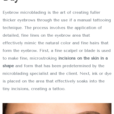
Eyebrow microblading is the art of creating fuller
thicker eyebrows through the use if a manual tattooing
technique. The process involves the application of
detailed, fine lines on the eyebrow area that
effectively mimic the natural color and fine hairs that
form the eyebrow. First, a fine scalpel or blade is used
to make fine, microstroking
incisions on the skin in a
shape
and form that has been predetermined by the
microblading specialist and the client. Next, ink or dye
is placed on the area that effectively soaks into the
tiny incisions, creating a tattoo.