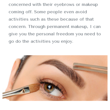
concerned with their eyebrows or makeup
coming off. Some people even avoid
activities such as these because of that
concern. Through permanent makeup, I can
give you the personal freedom you need to
go do the activities you enjoy.