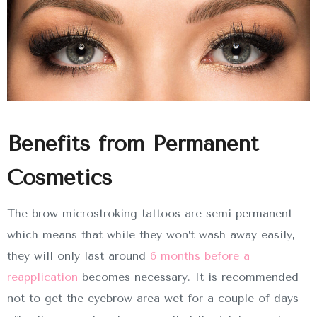
Benefits from Permanent
Cosmetics
The brow microstroking tattoos are semi-permanent
which means that while they won’t wash away easily,
they will only last around
6 months before a
reapplication
becomes necessary. It is recommended
not to get the eyebrow area wet for a couple of days