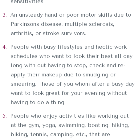
sensitivities
An unsteady hand or poor motor skills due to
Parkinsons disease, multiple sclerosis,
arthritis, or stroke survivors.
People with busy lifestyles and hectic work
schedules who want to look their best all day
long with out having to stop, check and re-
apply their makeup due to smudging or
smearing. Those of you whom after a busy day
want to look great for your evening without
having to do a thing
People who enjoy activities like working out
at the gym, yoga, swimming, boating, hiking,
biking, tennis, camping, etc., that are