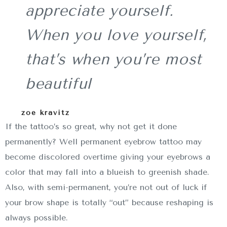
appreciate yourself.
When you love yourself,
that’s when you’re most
beautiful
zoe kravitz
If the tattoo’s so great, why not get it done
permanently? Well permanent eyebrow tattoo may
become discolored overtime giving your eyebrows a
color that may fall into a blueish to greenish shade.
Also, with semi-permanent, you’re not out of luck if
your brow shape is totally “out” because reshaping is
always possible.