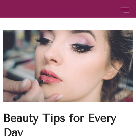
The Brow Studio
The Brow Studio
Beauty Tips for Every
Day