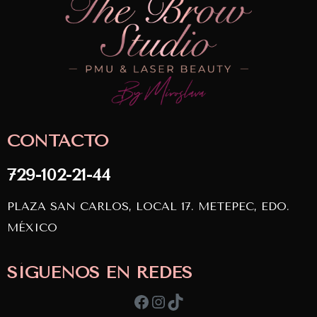
CONTACTO
729-102-21-44
PLAZA SAN CARLOS, LOCAL 17. METEPEC, EDO.
MÉXICO
SÍGUENOS EN REDES
Facebook
Instagram
TikTok