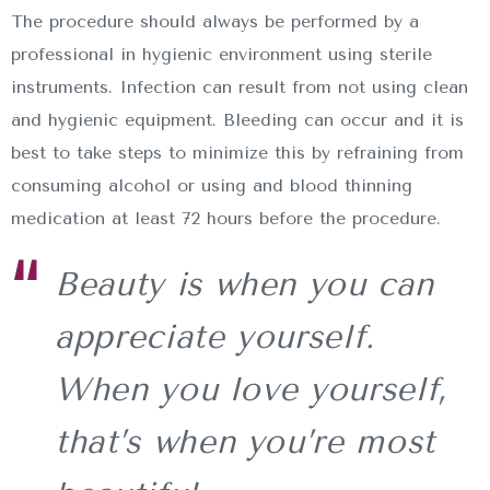
The procedure should always be performed by a
professional in hygienic environment using sterile
instruments. Infection can result from not using clean
and hygienic equipment. Bleeding can occur and it is
best to take steps to minimize this by refraining from
consuming alcohol or using and blood thinning
medication at least 72 hours before the procedure.
Beauty is when you can
appreciate yourself.
When you love yourself,
that’s when you’re most