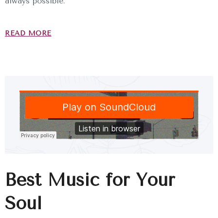
always possible.
READ MORE
Best Music for Your
Soul