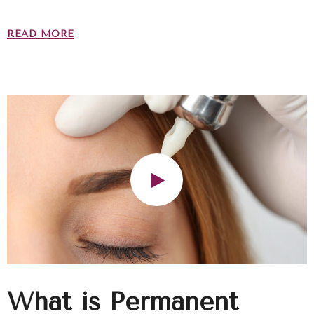
READ MORE
What is Permanent