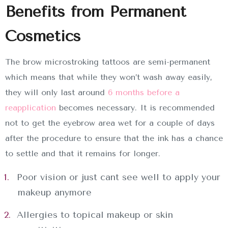
Benefits from Permanent
Cosmetics
The brow microstroking tattoos are semi-permanent
which means that while they won’t wash away easily,
they will only last around
6 months before a
reapplication
becomes necessary. It is recommended
not to get the eyebrow area wet for a couple of days
after the procedure to ensure that the ink has a chance
to settle and that it remains for longer.
Poor vision or just cant see well to apply your
makeup anymore
Allergies to topical makeup or skin