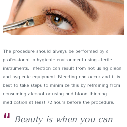
The procedure should always be performed by a
professional in hygienic environment using sterile
instruments. Infection can result from not using clean
and hygienic equipment. Bleeding can occur and it is
best to take steps to minimize this by refraining from
consuming alcohol or using and blood thinning
medication at least 72 hours before the procedure.
Beauty is when you can