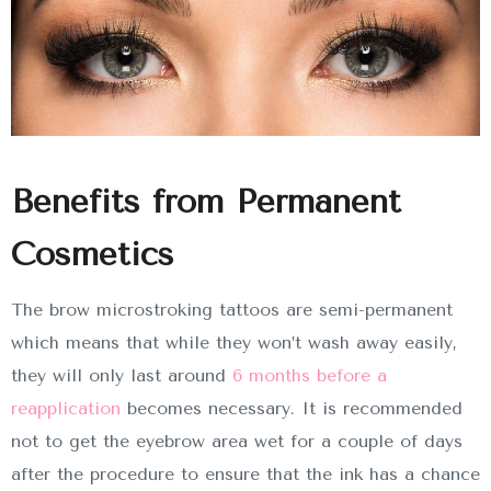
Benefits from Permanent
Cosmetics
The brow microstroking tattoos are semi-permanent
which means that while they won’t wash away easily,
they will only last around
6 months before a
reapplication
becomes necessary. It is recommended
not to get the eyebrow area wet for a couple of days
after the procedure to ensure that the ink has a chance