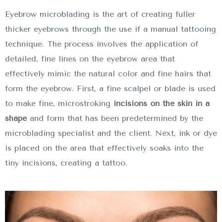
Eyebrow microblading is the art of creating fuller
thicker eyebrows through the use if a manual tattooing
technique. The process involves the application of
detailed, fine lines on the eyebrow area that
effectively mimic the natural color and fine hairs that
form the eyebrow. First, a fine scalpel or blade is used
to make fine, microstroking
incisions on the skin in a
shape
and form that has been predetermined by the
microblading specialist and the client. Next, ink or dye
is placed on the area that effectively soaks into the
tiny incisions, creating a tattoo.