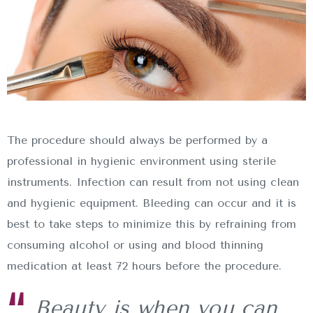
The procedure should always be performed by a
professional in hygienic environment using sterile
instruments. Infection can result from not using clean
and hygienic equipment. Bleeding can occur and it is
best to take steps to minimize this by refraining from
consuming alcohol or using and blood thinning
medication at least 72 hours before the procedure.
Beauty is when you can