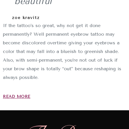
beautiful
zoe kravitz
If the tattoo’s so great, why not get it done
permanently? Well permanent eyebrow tattoo may
become discolored overtime giving your eyebrows a
color that may fall into a blueish to greenish shade.
Also, with semi-permanent, you’re not out of luck if
your brow shape is totally “out” because reshaping is
always possible.
READ MORE