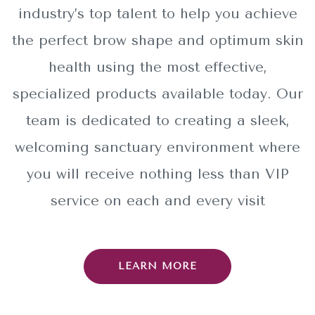
industry’s top talent to help you achieve
the perfect brow shape and optimum skin
health using the most effective,
specialized products available today. Our
team is dedicated to creating a sleek,
welcoming sanctuary environment where
you will receive nothing less than VIP
service on each and every visit
LEARN MORE