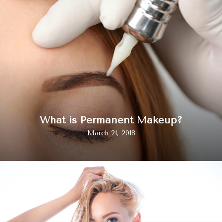
What is Permanent Makeup?
March 21, 2018