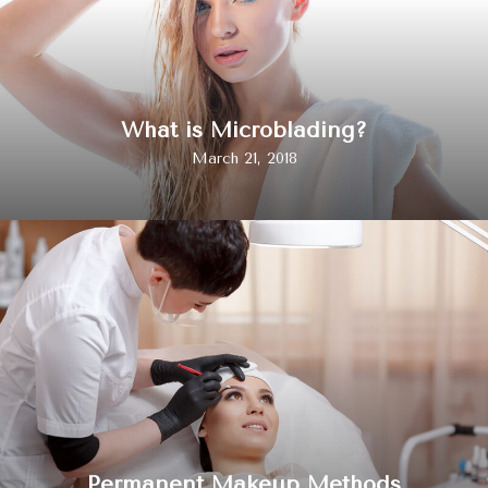
What is Microblading?
March 21, 2018
Permanent Makeup Methods