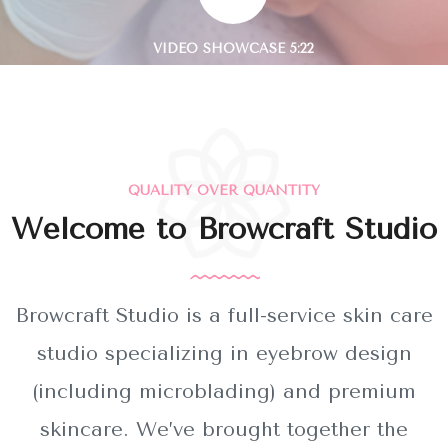
QUALITY OVER QUANTITY
Welcome to Browcraft Studio
Browcraft Studio is a full-service skin care
studio specializing in eyebrow design
(including microblading) and premium
skincare. We’ve brought together the