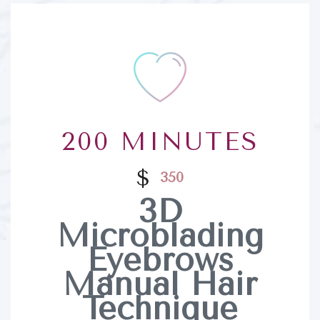
200 MINUTES
$
350
3D
Microblading
Eyebrows
Manual Hair
Technique