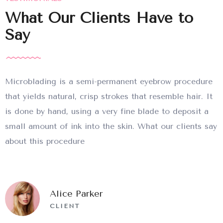
What Our Clients Have to
Say
Microblading is a semi-permanent eyebrow procedure
that yields natural, crisp strokes that resemble hair. It
is done by hand, using a very fine blade to deposit a
small amount of ink into the skin. What our clients say
about this procedure
Alice Parker
CLIENT