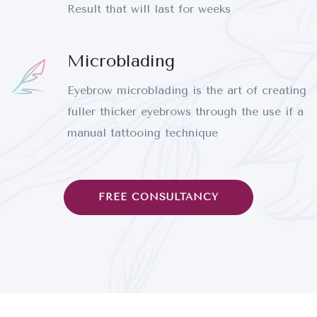
Result that will last for weeks
Microblading
Eyebrow microblading is the art of creating
fuller thicker eyebrows through the use if a
manual tattooing technique
FREE CONSULTANCY