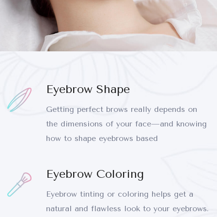
Eyebrow Shape
Getting perfect brows really depends on
the dimensions of your face—and knowing
how to shape eyebrows based
Eyebrow Coloring
Eyebrow tinting or coloring helps get a
natural and flawless look to your eyebrows.