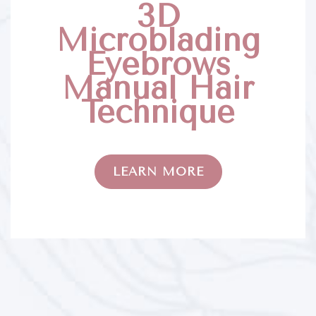
3D
Microblading
Eyebrows
Manual Hair
Technique
LEARN MORE