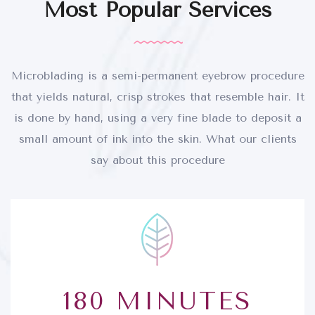
Most Popular Services
Microblading is a semi-permanent eyebrow procedure
that yields natural, crisp strokes that resemble hair. It
is done by hand, using a very fine blade to deposit a
small amount of ink into the skin. What our clients
say about this procedure
180 MINUTES