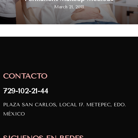
March 21, 2018
CONTACTO
729-102-21-44
PLAZA SAN CARLOS, LOCAL 17. METEPEC, EDO.
MÉXICO