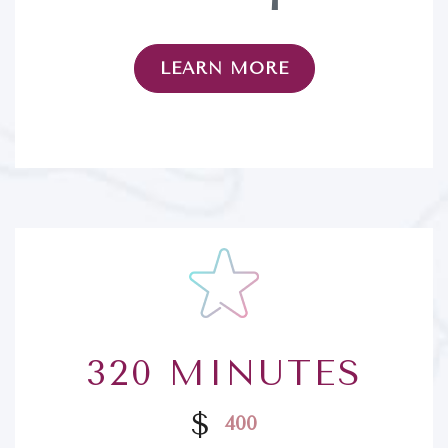
LEARN MORE
320 MINUTES
$
400