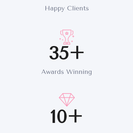
Happy Clients
35+
Awards Winning
10+