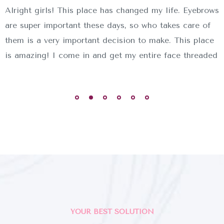
Alright girls! This place has changed my life. Eyebrows
are super important these days, so who takes care of
them is a very important decision to make. This place
is amazing! I come in and get my entire face threaded
YOUR BEST SOLUTION