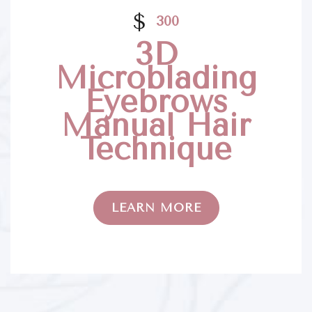
$
300
3D
Microblading
Eyebrows
Manual Hair
Technique
LEARN MORE