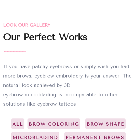
LOOK OUR GALLERY
Our Perfect Works
If you have patchy eyebrows or simply wish you had
more brows, eyebrow embroidery is your answer. The
natural look achieved by 3D
eyebrow microblading is incomparable to other
solutions like eyebrow tattoos
ALL
BROW COLORING
BROW SHAPE
MICROBLADIND
PERMANENT BROWS