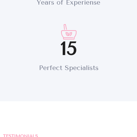
Years of Experiense
INICIO
SOBRE NOSOTROS
15
SERVICIOS
CONTACTO
Perfect Specialists
TESTIMONIALS