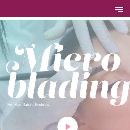
The Brow Studio
The Brow Studio