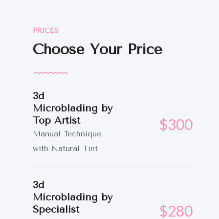
SERVICIOS
CONTACTO
PRICES
Choose Your Price
3d
Microblading by
Top Artist
$300
Manual Technique
with Natural Tint
3d
Microblading by
$280
Specialist