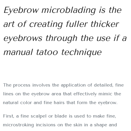
Eyebrow microblading is the
art of creating fuller thicker
eyebrows through the use if a
manual tatoo technique
The process involves the application of detailed, fine
lines on the eyebrow area that effectively mimic the
natural color and fine hairs that form the eyebrow.
First, a fine scalpel or blade is used to make fine,
microstroking incisions on the skin in a shape and