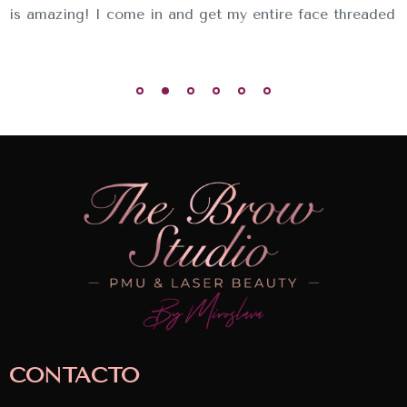
is amazing! I come in and get my entire face threaded
CONTACTO