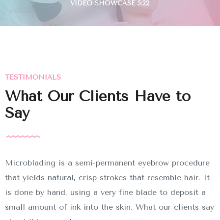
TESTIMONIALS
What Our Clients Have to
Say
Microblading is a semi-permanent eyebrow procedure
that yields natural, crisp strokes that resemble hair. It
is done by hand, using a very fine blade to deposit a
small amount of ink into the skin. What our clients say