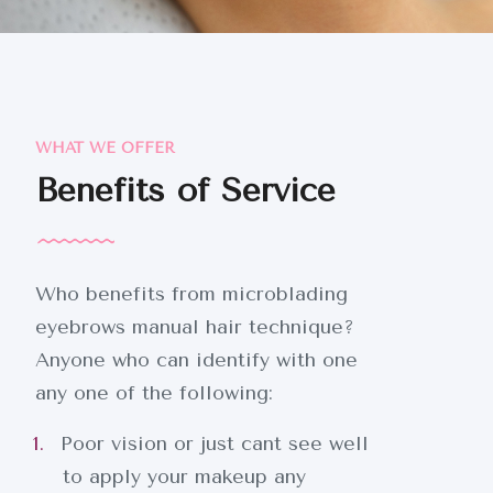
WHAT WE OFFER
Benefits of Service
Who benefits from microblading
eyebrows manual hair technique?
Anyone who can identify with one
any one of the following:
Poor vision or just cant see well
to apply your makeup any