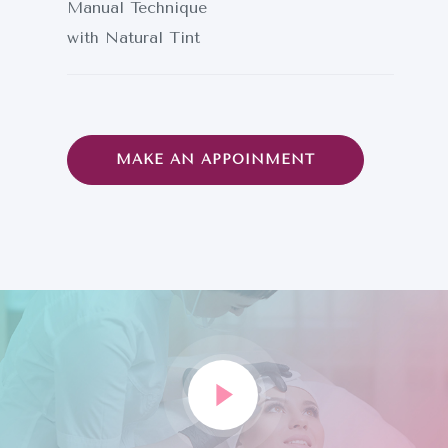
Manual Technique
with Natural Tint
MAKE AN APPOINMENT