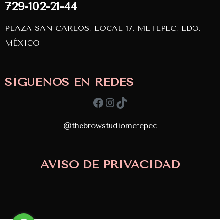
729-102-21-44
PLAZA SAN CARLOS, LOCAL 17. METEPEC, EDO.
MÉXICO
SÍGUENOS EN REDES
Facebook
Instagram
TikTok
@thebrowstudiometepec
AVISO DE PRIVACIDAD
Copyright © 2024
TBS. Desarrollado por
APDevs
diseñado por
Doin Marketing