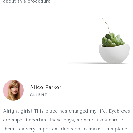
about this procedure
Alice Parker
CLIENT
Alright girls! This place has changed my life. Eyebrows
are super important these days, so who takes care of
them is a very important decision to make. This place