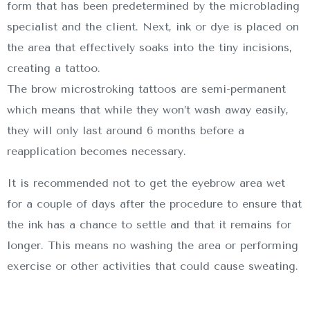
form that has been predetermined by the microblading
specialist and the client. Next, ink or dye is placed on
the area that effectively soaks into the tiny incisions,
creating a tattoo.
The brow microstroking tattoos are semi-permanent
which means that while they won’t wash away easily,
they will only last around 6 months before a
reapplication becomes necessary.
It is recommended not to get the eyebrow area wet
for a couple of days after the procedure to ensure that
the ink has a chance to settle and that it remains for
longer. This means no washing the area or performing
exercise or other activities that could cause sweating.