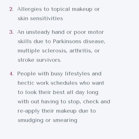
Allergies to topical makeup or
skin sensitivities
An unsteady hand or poor motor
skills due to Parkinsons disease,
multiple sclerosis, arthritis, or
stroke survivors.
People with busy lifestyles and
hectic work schedules who want
to look their best all day long
with out having to stop, check and
INICIO
re-apply their makeup due to
smudging or smearing
SOBRE NOSOTROS