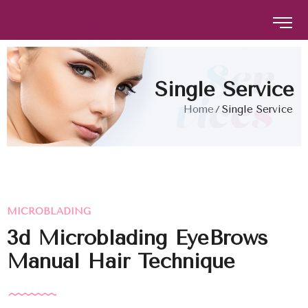
The Brow Studio
The Brow Studio
Single Service
Home
Single Service
MICROBLADING
3d Microblading EyeBrows
Manual Hair Technique