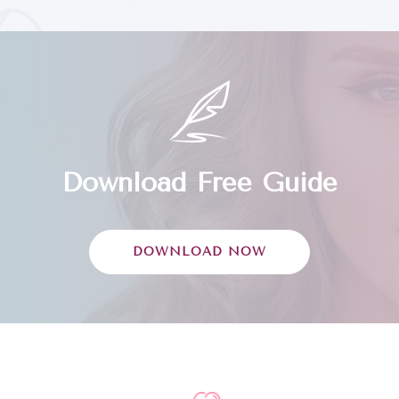
Download Free Guide
DOWNLOAD NOW