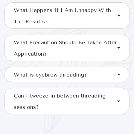
What Happens If I Am Unhappy With
The Results?
What Precaution Should Be Taken After
Application?
What is eyebrow threading?
Can I tweeze in between threading
sessions?