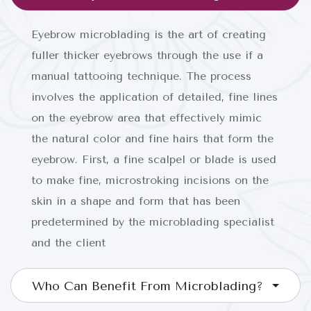
Eyebrow microblading is the art of creating
fuller thicker eyebrows through the use if a
manual tattooing technique. The process
involves the application of detailed, fine lines
on the eyebrow area that effectively mimic
the natural color and fine hairs that form the
eyebrow. First, a fine scalpel or blade is used
to make fine, microstroking incisions on the
INICIO
skin in a shape and form that has been
predetermined by the microblading specialist
SOBRE NOSOTROS
and the client
SERVICIOS
Who Can Benefit From Microblading?
CONTACTO