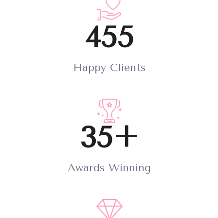
455
Happy Clients
35+
Awards Winning