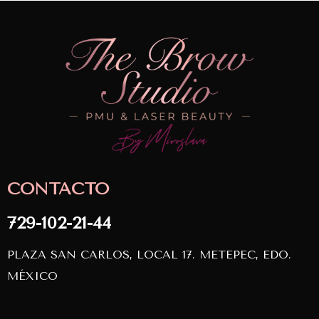
CONTACTO
729-102-21-44
PLAZA SAN CARLOS, LOCAL 17. METEPEC, EDO.
MÉXICO