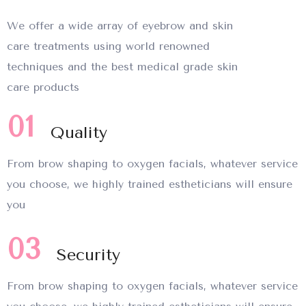
We offer a wide array of eyebrow and skin
care treatments using world renowned
techniques and the best medical grade skin
care products
01
Quality
From brow shaping to oxygen facials, whatever service
you choose, we highly trained estheticians will ensure
you
03
Security
From brow shaping to oxygen facials, whatever service