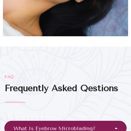
FAQ
Frequently Asked Qestions
What Is Eyebrow Microblading?