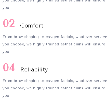
you choose, we highly trained estheticians will ensure
you
02
Comfort
From brow shaping to oxygen facials, whatever service
you choose, we highly trained estheticians will ensure
you
04
Reliability
From brow shaping to oxygen facials, whatever service
you choose, we highly trained estheticians will ensure
you