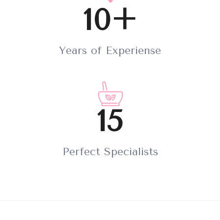
10+
Years of Experiense
15
Perfect Specialists