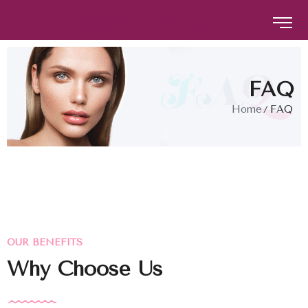
The Brow Studio
The Brow Studio
FAQ
Home
FAQ
OUR BENEFITS
Why Choose Us